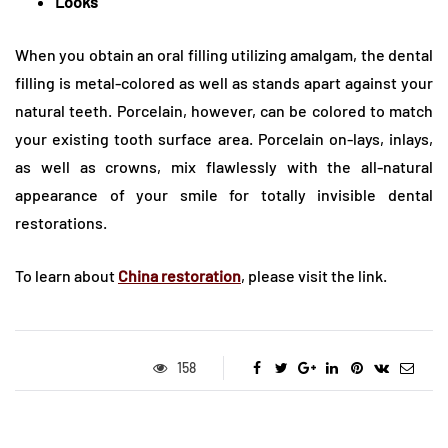
Looks
When you obtain an oral filling utilizing amalgam, the dental
filling is metal-colored as well as stands apart against your
natural teeth. Porcelain, however, can be colored to match
your existing tooth surface area. Porcelain on-lays, inlays,
as well as crowns, mix flawlessly with the all-natural
appearance of your smile for totally invisible dental
restorations.
To learn about
China restoration
, please visit the link.
158