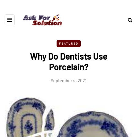
FEATURED
Why Do Dentists Use
Porcelain?
September 4, 2021