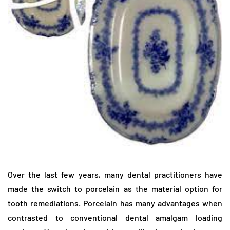
Over the last few years, many dental practitioners have
made the switch to porcelain as the material option for
tooth remediations. Porcelain has many advantages when
contrasted to conventional dental amalgam loading