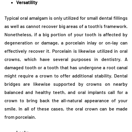
Versatility
Typical oral amalgam is only utilized for small dental fillings
as well as cannot recover big areas of a tooth’s framework.
Nonetheless, if a big portion of your tooth is affected by
degeneration or damage, a porcelain inlay or on-lay can
effectively recover it. Porcelain is likewise utilized in oral
crowns, which have several purposes in dentistry. A
damaged tooth or a tooth that has undergone a root canal
might require a crown to offer additional stability. Dental
bridges are likewise supported by crowns on nearby
balanced and healthy teeth, and oral implants call for a
crown to bring back the all-natural appearance of your
smile. In all of these cases, the oral crown can be made
from porcelain.