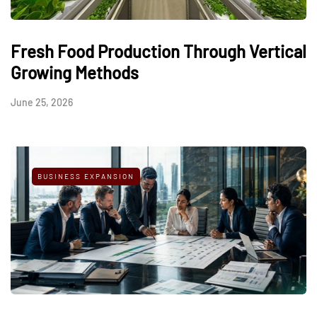
Fresh Food Production Through Vertical
Growing Methods
June 25, 2026
BUSINESS EXPANSION