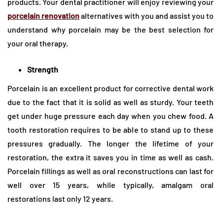
products. Your dental practitioner will enjoy reviewing your
porcelain renovation
alternatives with you and assist you to
understand why porcelain may be the best selection for
your oral therapy.
Strength
Porcelain is an excellent product for corrective dental work
due to the fact that it is solid as well as sturdy. Your teeth
get under huge pressure each day when you chew food. A
tooth restoration requires to be able to stand up to these
pressures gradually. The longer the lifetime of your
restoration, the extra it saves you in time as well as cash.
Porcelain fillings as well as oral reconstructions can last for
well over 15 years, while typically, amalgam oral
restorations last only 12 years.