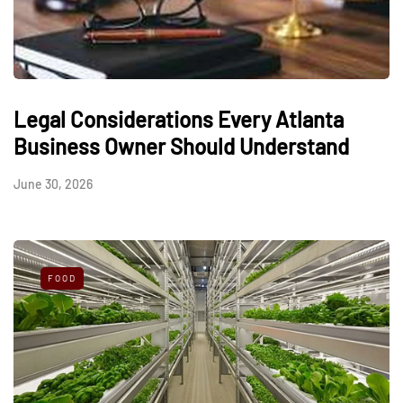
Legal Considerations Every Atlanta
Business Owner Should Understand
June 30, 2026
FOOD