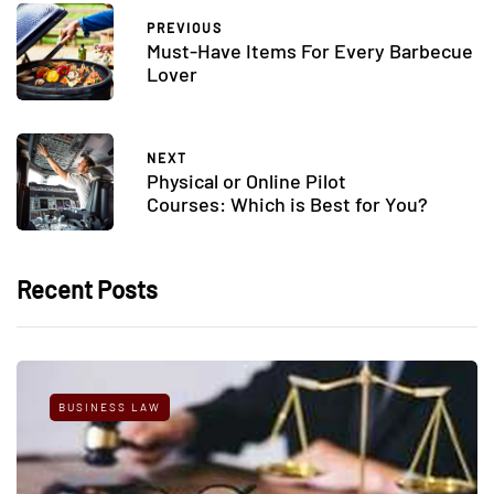
PREVIOUS
Must-Have Items For Every Barbecue
Lover
NEXT
Physical or Online Pilot
Courses: Which is Best for You?
Recent Posts
BUSINESS LAW