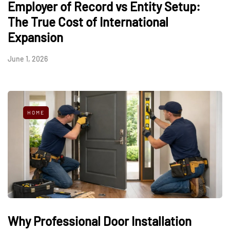
Employer of Record vs Entity Setup:
The True Cost of International
Expansion
June 1, 2026
HOME
Why Professional Door Installation