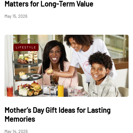
Matters for Long-Term Value
May 15, 2026
LIFESTYLE
Mother’s Day Gift Ideas for Lasting
Memories
May 14, 2026