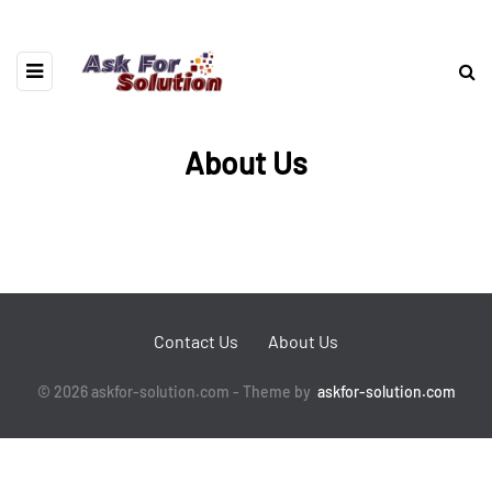
About Us
Contact Us
About Us
© 2026 askfor-solution.com - Theme by
askfor-solution.com