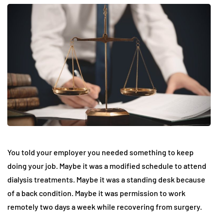
You told your employer you needed something to keep
doing your job. Maybe it was a modified schedule to attend
dialysis treatments. Maybe it was a standing desk because
of a back condition. Maybe it was permission to work
remotely two days a week while recovering from surgery.