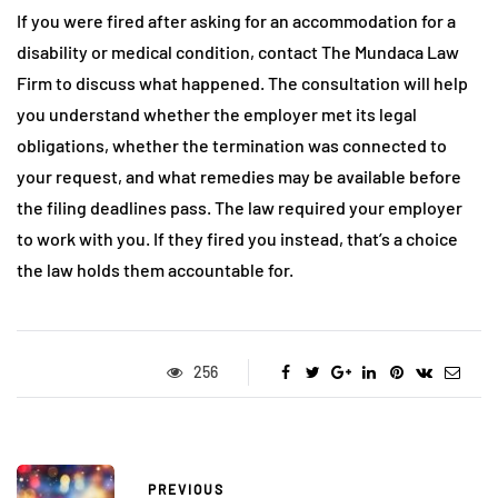
If you were fired after asking for an accommodation for a
disability or medical condition, contact The Mundaca Law
Firm to discuss what happened. The consultation will help
you understand whether the employer met its legal
obligations, whether the termination was connected to
your request, and what remedies may be available before
the filing deadlines pass. The law required your employer
to work with you. If they fired you instead, that’s a choice
the law holds them accountable for.
256
PREVIOUS