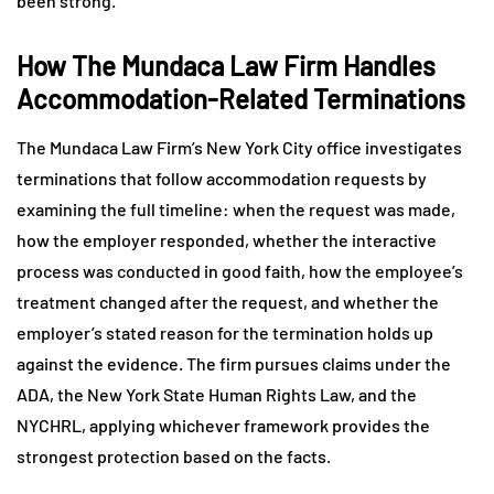
been strong.
How The Mundaca Law Firm Handles
Accommodation-Related Terminations
The Mundaca Law Firm’s New York City office investigates
terminations that follow accommodation requests by
examining the full timeline: when the request was made,
how the employer responded, whether the interactive
process was conducted in good faith, how the employee’s
treatment changed after the request, and whether the
employer’s stated reason for the termination holds up
against the evidence. The firm pursues claims under the
ADA, the New York State Human Rights Law, and the
NYCHRL, applying whichever framework provides the
strongest protection based on the facts.