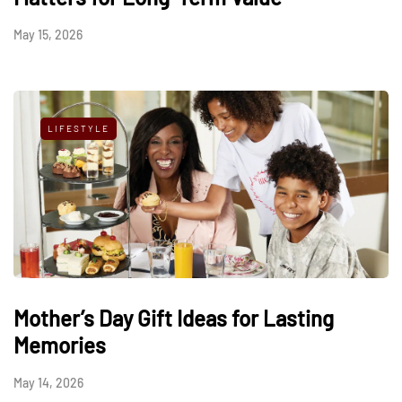
May 15, 2026
LIFESTYLE
Mother’s Day Gift Ideas for Lasting
Memories
May 14, 2026