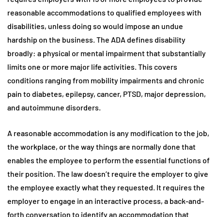
reasonable accommodations to qualified employees with
disabilities, unless doing so would impose an undue
hardship on the business. The ADA defines disability
broadly: a physical or mental impairment that substantially
limits one or more major life activities. This covers
conditions ranging from mobility impairments and chronic
pain to diabetes, epilepsy, cancer, PTSD, major depression,
and autoimmune disorders.
A reasonable accommodation is any modification to the job,
the workplace, or the way things are normally done that
enables the employee to perform the essential functions of
their position. The law doesn’t require the employer to give
the employee exactly what they requested. It requires the
employer to engage in an interactive process, a back-and-
forth conversation to identify an accommodation that