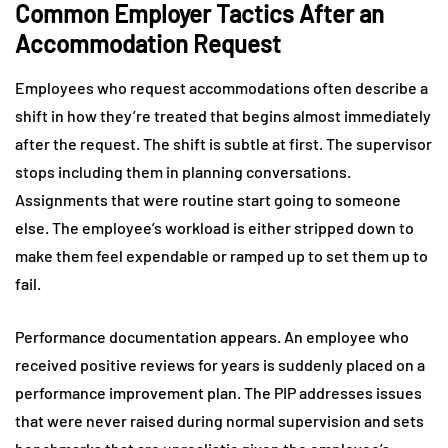
Common Employer Tactics After an
Accommodation Request
Employees who request accommodations often describe a
shift in how they’re treated that begins almost immediately
after the request. The shift is subtle at first. The supervisor
stops including them in planning conversations.
Assignments that were routine start going to someone
else. The employee’s workload is either stripped down to
make them feel expendable or ramped up to set them up to
fail.
Performance documentation appears. An employee who
received positive reviews for years is suddenly placed on a
performance improvement plan. The PIP addresses issues
that were never raised during normal supervision and sets