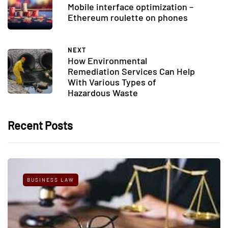
Mobile interface optimization –
Ethereum roulette on phones
NEXT
How Environmental
Remediation Services Can Help
With Various Types of
Hazardous Waste
Recent Posts
BUSINESS LAW