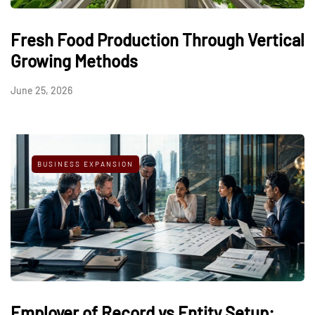
Fresh Food Production Through Vertical
Growing Methods
June 25, 2026
BUSINESS EXPANSION
Employer of Record vs Entity Setup: