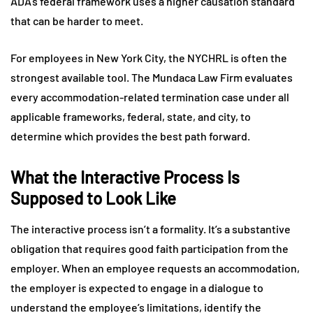
ADA’s federal framework uses a higher causation standard
that can be harder to meet.
For employees in New York City, the NYCHRL is often the
strongest available tool. The Mundaca Law Firm evaluates
every accommodation-related termination case under all
applicable frameworks, federal, state, and city, to
determine which provides the best path forward.
What the Interactive Process Is
Supposed to Look Like
The interactive process isn’t a formality. It’s a substantive
obligation that requires good faith participation from the
employer. When an employee requests an accommodation,
the employer is expected to engage in a dialogue to
understand the employee’s limitations, identify the