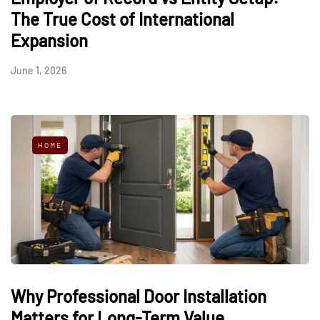
The True Cost of International
Expansion
June 1, 2026
HOME
Why Professional Door Installation
Matters for Long-Term Value