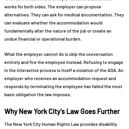
works for both sides. The employer can propose
alternatives. They can ask for medical documentation. They
can evaluate whether the accommodation would
fundamentally alter the nature of the job or create an
undue financial or operational burden.
What the employer cannot do is skip the conversation
entirely and fire the employee instead. Refusing to engage
in the interactive process is itself a violation of the ADA. An
employer who receives an accommodation request and
responds by terminating the employee has failed the most
basic obligation the law imposes.
Why New York City’s Law Goes Further
The New York City Human Rights Law provides disability