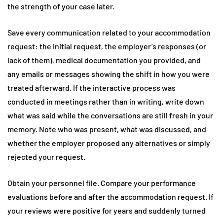
the strength of your case later.
Save every communication related to your accommodation
request: the initial request, the employer’s responses (or
lack of them), medical documentation you provided, and
any emails or messages showing the shift in how you were
treated afterward. If the interactive process was
conducted in meetings rather than in writing, write down
what was said while the conversations are still fresh in your
memory. Note who was present, what was discussed, and
whether the employer proposed any alternatives or simply
rejected your request.
Obtain your personnel file. Compare your performance
evaluations before and after the accommodation request. If
your reviews were positive for years and suddenly turned