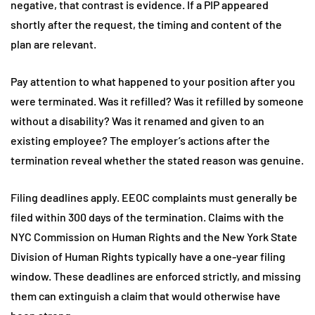
negative, that contrast is evidence. If a PIP appeared
shortly after the request, the timing and content of the
plan are relevant.
Pay attention to what happened to your position after you
were terminated. Was it refilled? Was it refilled by someone
without a disability? Was it renamed and given to an
existing employee? The employer’s actions after the
termination reveal whether the stated reason was genuine.
Filing deadlines apply. EEOC complaints must generally be
filed within 300 days of the termination. Claims with the
NYC Commission on Human Rights and the New York State
Division of Human Rights typically have a one-year filing
window. These deadlines are enforced strictly, and missing
them can extinguish a claim that would otherwise have