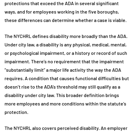
protections that exceed the ADA in several significant
ways, and for employees working in the five boroughs,
these differences can determine whether a case is viable.
The NYCHRL defines disability more broadly than the ADA.
Under city law, a disability is any physical, medical, mental,
or psychological impairment, or a history or record of such
impairment. There’s no requirement that the impairment
“substantially limit” a major life activity the way the ADA
requires. A condition that causes functional difficulties but
doesn’t rise to the ADA’s threshold may still qualify as a
disability under city law. This broader definition brings
more employees and more conditions within the statute’s
protection.
The NYCHRL also covers perceived disability. An employer