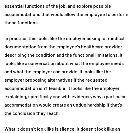
essential functions of the job, and explore possible
accommodations that would allow the employee to perform
those functions.
In practice, this looks like the employer asking for medical
documentation from the employee’s healthcare provider
describing the condition and the functional limitations. It
looks like a conversation about what the employee needs
and what the employer can provide. It looks like the
employer proposing alternatives if the requested
accommodation isn’t feasible. It looks like the employer
explaining, specifically and with evidence, why a particular
accommodation would create an undue hardship if that’s
the conclusion they reach.
What it doesn’t look like is silence. It doesn’t look like an