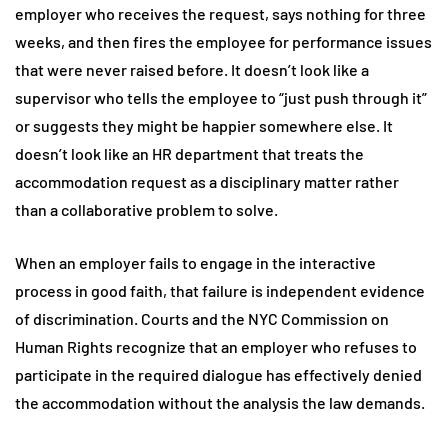
employer who receives the request, says nothing for three
weeks, and then fires the employee for performance issues
that were never raised before. It doesn’t look like a
supervisor who tells the employee to “just push through it”
or suggests they might be happier somewhere else. It
doesn’t look like an HR department that treats the
accommodation request as a disciplinary matter rather
than a collaborative problem to solve.
When an employer fails to engage in the interactive
process in good faith, that failure is independent evidence
of discrimination. Courts and the NYC Commission on
Human Rights recognize that an employer who refuses to
participate in the required dialogue has effectively denied
the accommodation without the analysis the law demands.