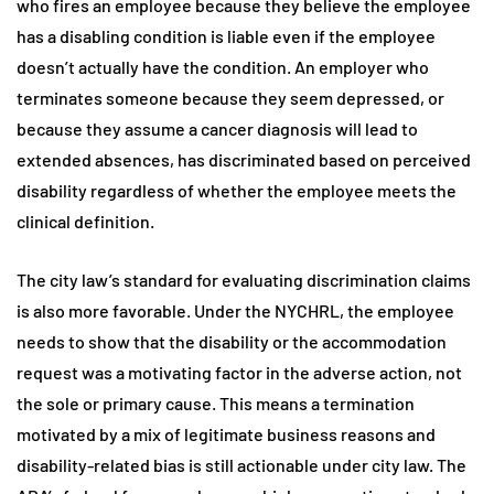
who fires an employee because they believe the employee
has a disabling condition is liable even if the employee
doesn’t actually have the condition. An employer who
terminates someone because they seem depressed, or
because they assume a cancer diagnosis will lead to
extended absences, has discriminated based on perceived
disability regardless of whether the employee meets the
clinical definition.
The city law’s standard for evaluating discrimination claims
is also more favorable. Under the NYCHRL, the employee
needs to show that the disability or the accommodation
request was a motivating factor in the adverse action, not
the sole or primary cause. This means a termination
motivated by a mix of legitimate business reasons and
disability-related bias is still actionable under city law. The