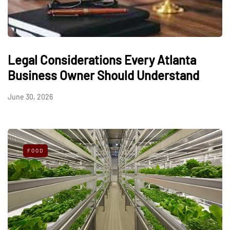
Legal Considerations Every Atlanta
Business Owner Should Understand
June 30, 2026
FOOD