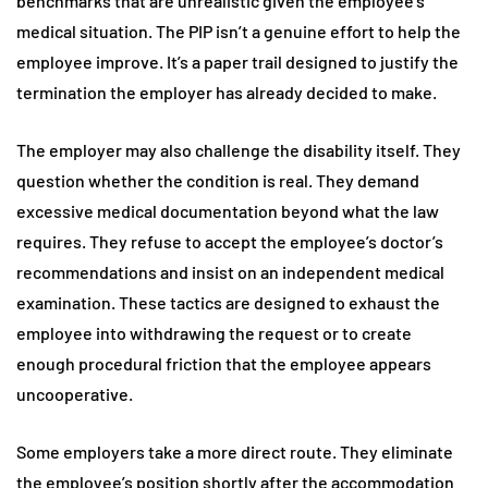
benchmarks that are unrealistic given the employee’s
medical situation. The PIP isn’t a genuine effort to help the
employee improve. It’s a paper trail designed to justify the
termination the employer has already decided to make.
The employer may also challenge the disability itself. They
question whether the condition is real. They demand
excessive medical documentation beyond what the law
requires. They refuse to accept the employee’s doctor’s
recommendations and insist on an independent medical
examination. These tactics are designed to exhaust the
employee into withdrawing the request or to create
enough procedural friction that the employee appears
uncooperative.
Some employers take a more direct route. They eliminate
the employee’s position shortly after the accommodation