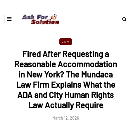
LAW
Fired After Requesting a
Reasonable Accommodation
in New York? The Mundaca
Law Firm Explains What the
ADA and City Human Rights
Law Actually Require
March 12, 2026