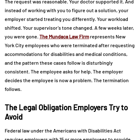
The request was reasonable. Your doctor supported it. And
instead of working with you to figure out a solution, your
employer started treating you differently. Your workload
shifted. Your supervisor’s tone changed. A few weeks later,
you were gone.
The Mundaca Law Firm
represents New
York City employees who were terminated after requesting
accommodations for disabilities and medical conditions,
and the pattern these cases follow is disturbingly
consistent. The employee asks for help. The employer
decides the employee is now a problem. The termination
follows.
The Legal Obligation Employers Try to
Avoid
Federal law under the Americans with Disabilities Act
requires employers with 15 or more employees to provide