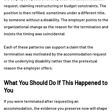
request, claiming restructuring or budget constraints. The
position is then refilled, sometimes under a different title,
by someone without a disability. The employer points to the
organizational change as the reason for the termination and
insists the timing was coincidental.
Each of these patterns can support a claim that the
termination was motivated by the accommodation request
or the underlying disability rather than the pretextual
reason the employer offers.
What You Should Do If This Happened to
You
If you were terminated after requesting an
accommodation, the evidence you preserve now will shape