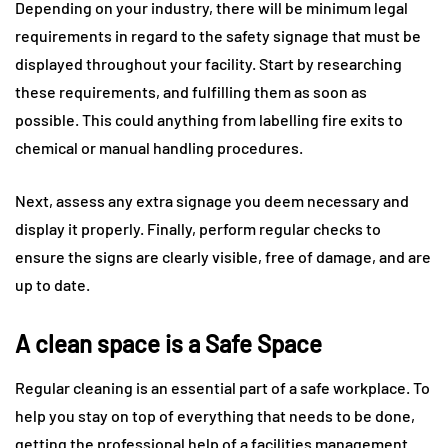
Depending on your industry, there will be minimum legal
requirements in regard to the safety signage that must be
displayed throughout your facility. Start by researching
these requirements, and fulfilling them as soon as
possible. This could anything from labelling fire exits to
chemical or manual handling procedures.
Next, assess any extra signage you deem necessary and
display it properly. Finally, perform regular checks to
ensure the signs are clearly visible, free of damage, and are
up to date.
A clean space is a Safe Space
Regular cleaning is an essential part of a safe workplace. To
help you stay on top of everything that needs to be done,
getting the professional help of a facilities management