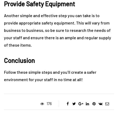
Provide Safety Equipment
Another simple and effective step you can take is to
provide appropriate safety equipment. This will vary from
business to business, so be sure to research the needs of
your staff and ensure there is an ample and regular supply
of these items.
Conclusion
Follow these simple steps and you’ll create a safer
environment for your staff in no time at all!
176