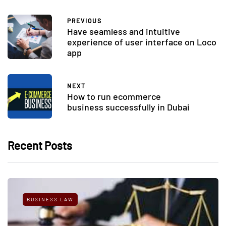
PREVIOUS
Have seamless and intuitive
experience of user interface on Loco
app
NEXT
How to run ecommerce
business successfully in Dubai
Recent Posts
BUSINESS LAW