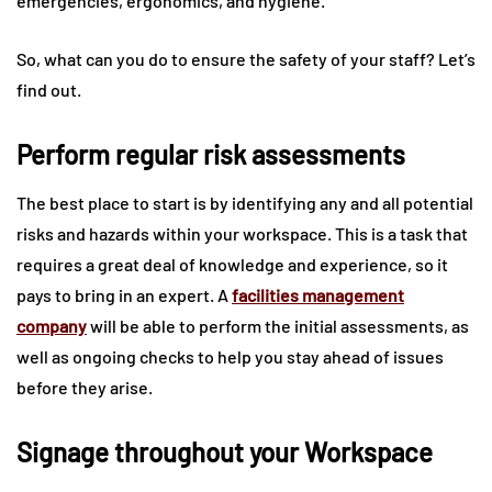
emergencies, ergonomics, and hygiene.
So, what can you do to ensure the safety of your staff? Let’s
find out.
Perform regular risk assessments
The best place to start is by identifying any and all potential
risks and hazards within your workspace. This is a task that
requires a great deal of knowledge and experience, so it
pays to bring in an expert. A
facilities management
company
will be able to perform the initial assessments, as
well as ongoing checks to help you stay ahead of issues
before they arise.
Signage throughout your Workspace