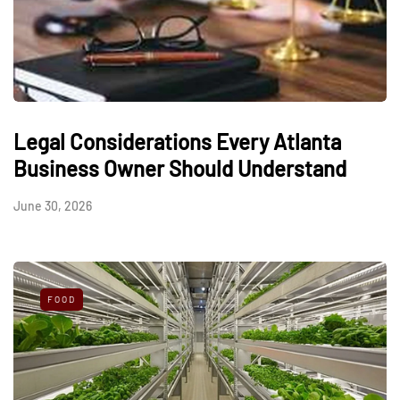
Legal Considerations Every Atlanta
Business Owner Should Understand
June 30, 2026
FOOD