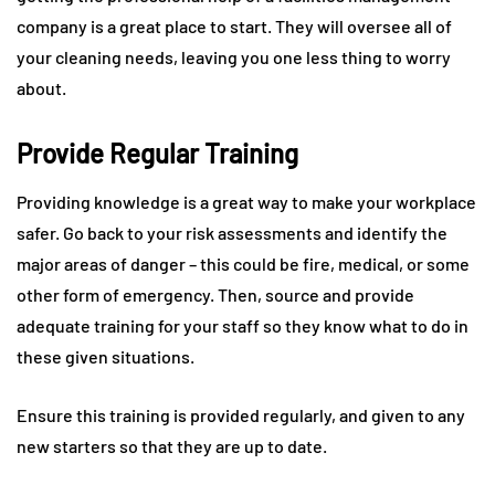
company is a great place to start. They will oversee all of
your cleaning needs, leaving you one less thing to worry
about.
Provide Regular Training
Providing knowledge is a great way to make your workplace
safer. Go back to your risk assessments and identify the
major areas of danger – this could be fire, medical, or some
other form of emergency. Then, source and provide
adequate training for your staff so they know what to do in
these given situations.
Ensure this training is provided regularly, and given to any
new starters so that they are up to date.