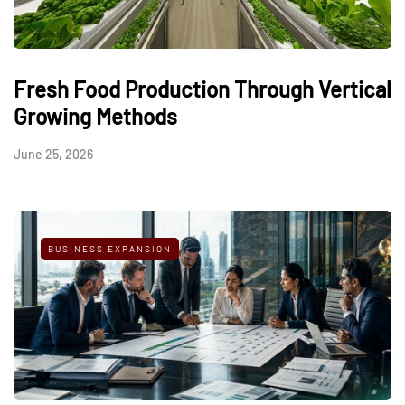
Fresh Food Production Through Vertical
Growing Methods
June 25, 2026
BUSINESS EXPANSION