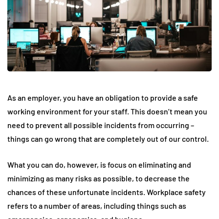
As an employer, you have an obligation to provide a safe
working environment for your staff. This doesn’t mean you
need to prevent all possible incidents from occurring –
things can go wrong that are completely out of our control.
What you can do, however, is focus on eliminating and
minimizing as many risks as possible, to decrease the
chances of these unfortunate incidents. Workplace safety
refers to a number of areas, including things such as