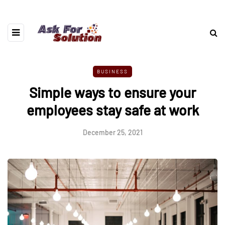
BUSINESS
Simple ways to ensure your
employees stay safe at work
December 25, 2021