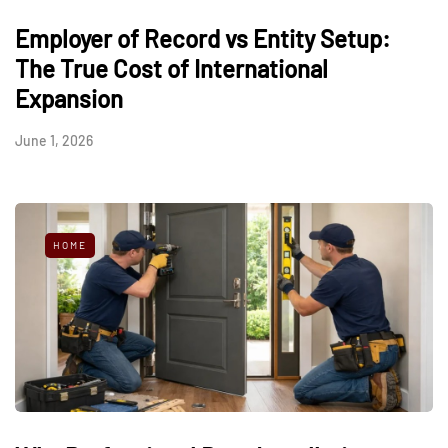
Employer of Record vs Entity Setup:
The True Cost of International
Expansion
June 1, 2026
HOME