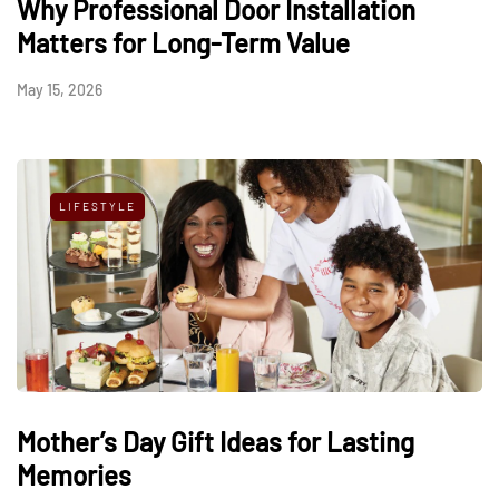
Why Professional Door Installation
Matters for Long-Term Value
May 15, 2026
LIFESTYLE
Mother’s Day Gift Ideas for Lasting
Memories