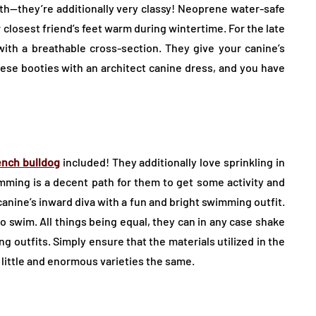
th—they’re additionally very classy! Neoprene water-safe
r closest friend’s feet warm during wintertime. For the late
ith a breathable cross-section. They give your canine’s
these booties with an architect canine dress, and you have
ench bulldog
included! They additionally love sprinkling in
ming is a decent path for them to get some activity and
r canine’s inward diva with a fun and bright swimming outfit.
to swim. All things being equal, they can in any case shake
g outfits. Simply ensure that the materials utilized in the
 little and enormous varieties the same.