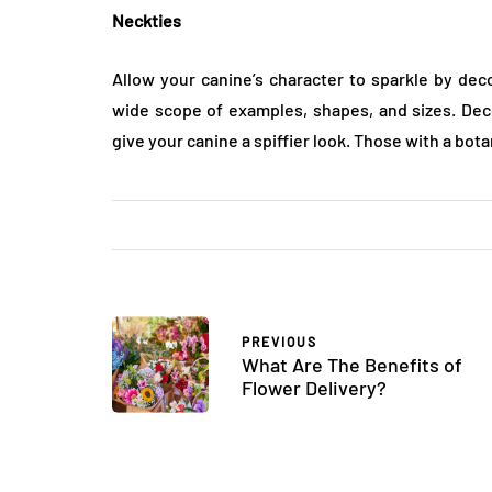
Neckties
Allow your canine’s character to sparkle by de
wide scope of examples, shapes, and sizes. Dec
give your canine a spiffier look. Those with a botan
PREVIOUS
What Are The Benefits of
Flower Delivery?