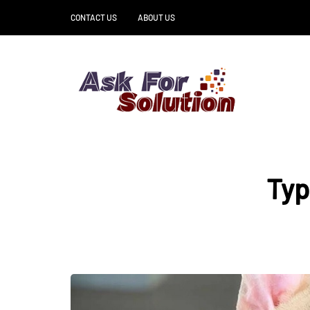
CONTACT US
ABOUT US
Typ