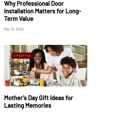
Why Professional Door
Installation Matters for Long-
Term Value
May 15, 2026
LIFESTYLE
Mother’s Day Gift Ideas for
Lasting Memories