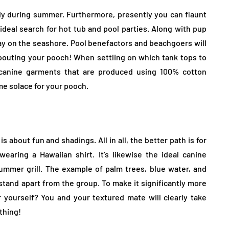
dy during summer. Furthermore, presently you can flaunt
 ideal search for hot tub and pool parties. Along with pup
day on the seashore. Pool benefactors and beachgoers will
pouting your pooch! When settling on which tank tops to
e canine garments that are produced using 100% cotton
e solace for your pooch.
about fun and shadings. All in all, the better path is for
earing a Hawaiian shirt. It’s likewise the ideal canine
mmer grill. The example of palm trees, blue water, and
tand apart from the group. To make it significantly more
r yourself? You and your textured mate will clearly take
thing!