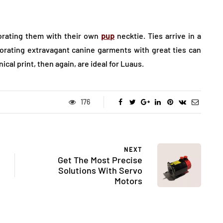
corating them with their own
pup
necktie. Ties arrive in a
orating extravagant canine garments with great ties can
ical print, then again, are ideal for Luaus.
176
NEXT
Get The Most Precise
Solutions With Servo
Motors