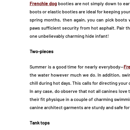
Frenchie dog
booties are not simply down to ear
boots or elastic booties are ideal for keeping you
spring months, then again, you can pick boots w
paws sufficient security from hot asphalt. Pair 
one unbelievably charming hide infant!
Two-pieces
Summer is a good time for nearly everybody—
Fr
the water however much we do. In addition, swim
chill during hot days. This calls for directing you
In any case, do observe that not all canines love 
their fit physique in a couple of charming swimmin
canine architect garments are sturdy and safe for
Tank tops