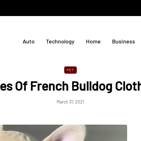
Auto
Technology
Home
Business
PET
es Of French Bulldog Clot
March 31, 2021