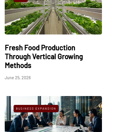
Fresh Food Production
Through Vertical Growing
Methods
June 25, 2026
BUSINESS EXPANSION