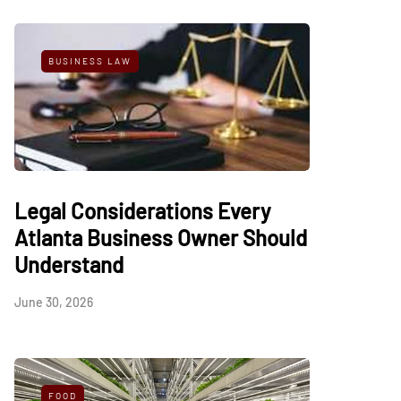
BUSINESS LAW
Legal Considerations Every
Atlanta Business Owner Should
Understand
June 30, 2026
FOOD