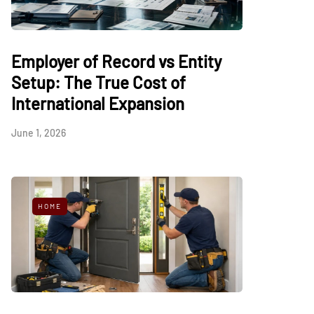
Employer of Record vs Entity
Setup: The True Cost of
International Expansion
June 1, 2026
HOME