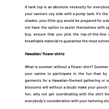
A tank top is an absolute necessity for everybo
your canine’s coy side with a pump tank. It’s the
shades, your little guy would be prepared for a 
not have the option to assist themselves with s
buy, ensure that you pick the top-of-the-lin
breathable material to guarantee the most extrem
Hawaiian/ flower shirts
What is summer without a flower shirt? Summer is 
your canine to participate in the fun than by w
garments for a Hawaiian-themed gathering or su
blossoms will without a doubt make your pooch s
fun, why not get coordinating with the shirt fo
everybody’s consideration with your twinning clo