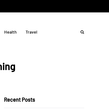
Health
Travel
hing
Recent Posts