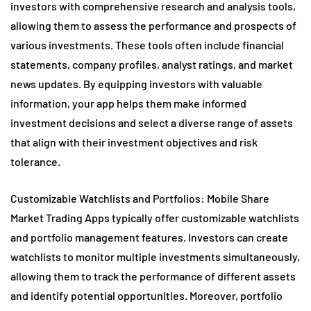
investors with comprehensive research and analysis tools,
allowing them to assess the performance and prospects of
various investments. These tools often include financial
statements, company profiles, analyst ratings, and market
news updates. By equipping investors with valuable
information, your app helps them make informed
investment decisions and select a diverse range of assets
that align with their investment objectives and risk
tolerance.
Customizable Watchlists and Portfolios: Mobile Share
Market Trading Apps typically offer customizable watchlists
and portfolio management features. Investors can create
watchlists to monitor multiple investments simultaneously,
allowing them to track the performance of different assets
and identify potential opportunities. Moreover, portfolio