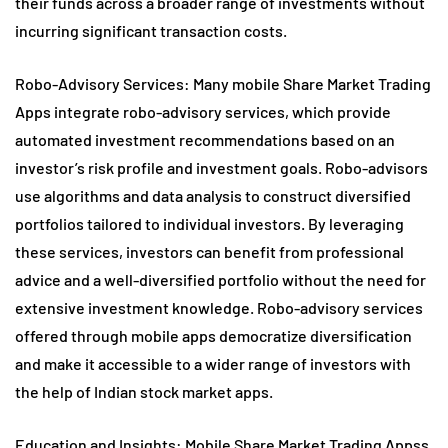
their funds across a broader range of investments without
incurring significant transaction costs.
Robo-Advisory Services: Many mobile Share Market Trading
Apps integrate robo-advisory services, which provide
automated investment recommendations based on an
investor’s risk profile and investment goals. Robo-advisors
use algorithms and data analysis to construct diversified
portfolios tailored to individual investors. By leveraging
these services, investors can benefit from professional
advice and a well-diversified portfolio without the need for
extensive investment knowledge. Robo-advisory services
offered through mobile apps democratize diversification
and make it accessible to a wider range of investors with
the help of Indian stock market apps.
Education and Insights: Mobile Share Market Trading Appss