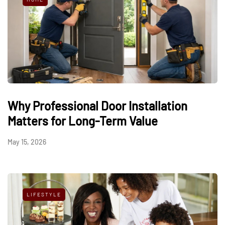
Why Professional Door Installation
Matters for Long-Term Value
May 15, 2026
LIFESTYLE