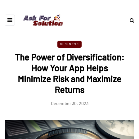
BUSINESS
The Power of Diversification:
How Your App Helps
Minimize Risk and Maximize
Returns
December 30, 2023