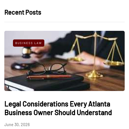
Recent Posts
BUSINESS LAW
Legal Considerations Every Atlanta
Business Owner Should Understand
June 30, 2026