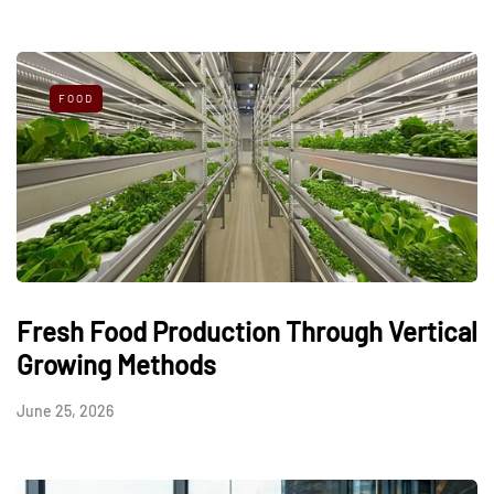
FOOD
Fresh Food Production Through Vertical
Growing Methods
June 25, 2026