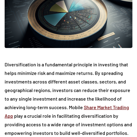
Diversification is a fundamental principle in investing that
helps minimize risk and maximize returns. By spreading
investments across different asset classes, sectors, and
geographical regions, investors can reduce their exposure
to any single investment and increase the likelihood of
achieving long-term success. Mobile
Share Market Trading
App
play a crucial role in facilitating diversification by
providing access to a wide range of investment options and
empowering investors to build well-diversified portfolios.