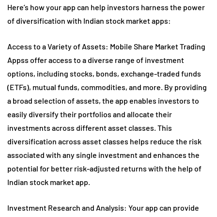
Here’s how your app can help investors harness the power
of diversification with Indian stock market apps:
Access to a Variety of Assets: Mobile Share Market Trading
Appss offer access to a diverse range of investment
options, including stocks, bonds, exchange-traded funds
(ETFs), mutual funds, commodities, and more. By providing
a broad selection of assets, the app enables investors to
easily diversify their portfolios and allocate their
investments across different asset classes. This
diversification across asset classes helps reduce the risk
associated with any single investment and enhances the
potential for better risk-adjusted returns with the help of
Indian stock market app.
Investment Research and Analysis: Your app can provide