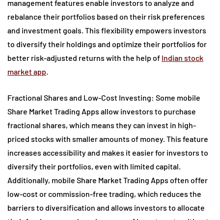
management features enable investors to analyze and
rebalance their portfolios based on their risk preferences
and investment goals. This flexibility empowers investors
to diversify their holdings and optimize their portfolios for
better risk-adjusted returns with the help of
Indian stock
market app
.
Fractional Shares and Low-Cost Investing: Some mobile
Share Market Trading Apps allow investors to purchase
fractional shares, which means they can invest in high-
priced stocks with smaller amounts of money. This feature
increases accessibility and makes it easier for investors to
diversify their portfolios, even with limited capital.
Additionally, mobile Share Market Trading Apps often offer
low-cost or commission-free trading, which reduces the
barriers to diversification and allows investors to allocate