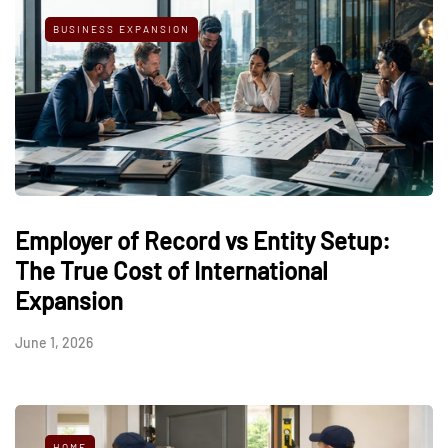
BUSINESS EXPANSION
Employer of Record vs Entity Setup:
The True Cost of International
Expansion
June 1, 2026
HOME