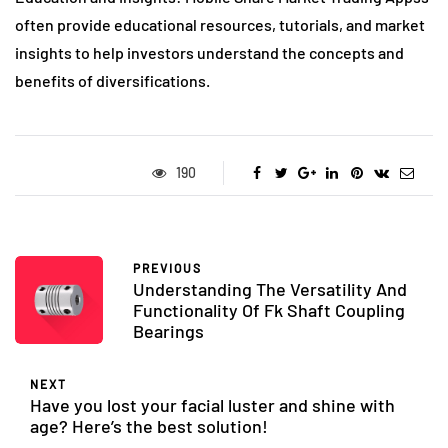
often provide educational resources, tutorials, and market
insights to help investors understand the concepts and
benefits of diversifications.
190
PREVIOUS
Understanding The Versatility And
Functionality Of Fk Shaft Coupling
Bearings
NEXT
Have you lost your facial luster and shine with
age? Here’s the best solution!