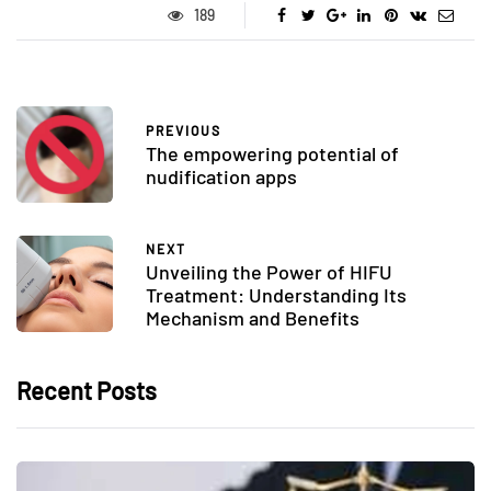
189
PREVIOUS
The empowering potential of
nudification apps
NEXT
Unveiling the Power of HIFU
Treatment: Understanding Its
Mechanism and Benefits
Recent Posts