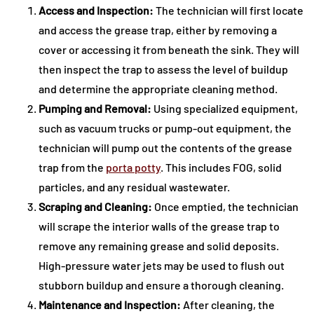
Access and Inspection:
The technician will first locate
and access the grease trap, either by removing a
cover or accessing it from beneath the sink. They will
then inspect the trap to assess the level of buildup
and determine the appropriate cleaning method.
Pumping and Removal:
Using specialized equipment,
such as vacuum trucks or pump-out equipment, the
technician will pump out the contents of the grease
trap from the
porta potty
. This includes FOG, solid
particles, and any residual wastewater.
Scraping and Cleaning:
Once emptied, the technician
will scrape the interior walls of the grease trap to
remove any remaining grease and solid deposits.
High-pressure water jets may be used to flush out
stubborn buildup and ensure a thorough cleaning.
Maintenance and Inspection:
After cleaning, the