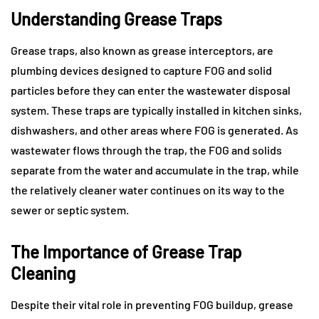
Understanding Grease Traps
Grease traps, also known as grease interceptors, are
plumbing devices designed to capture FOG and solid
particles before they can enter the wastewater disposal
system. These traps are typically installed in kitchen sinks,
dishwashers, and other areas where FOG is generated. As
wastewater flows through the trap, the FOG and solids
separate from the water and accumulate in the trap, while
the relatively cleaner water continues on its way to the
sewer or septic system.
The Importance of Grease Trap
Cleaning
Despite their vital role in preventing FOG buildup, grease