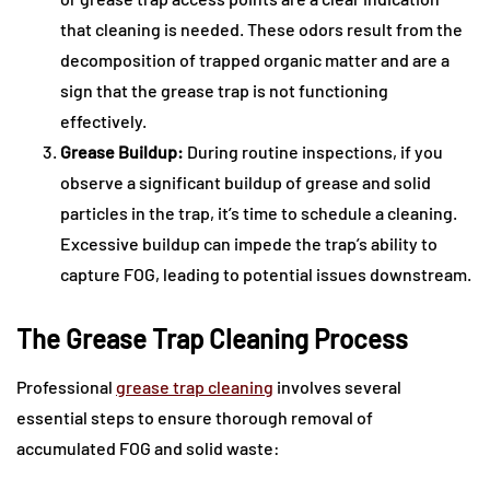
that cleaning is needed. These odors result from the
decomposition of trapped organic matter and are a
sign that the grease trap is not functioning
effectively.
Grease Buildup:
During routine inspections, if you
observe a significant buildup of grease and solid
particles in the trap, it’s time to schedule a cleaning.
Excessive buildup can impede the trap’s ability to
capture FOG, leading to potential issues downstream.
The Grease Trap Cleaning Process
Professional
grease trap cleaning
involves several
essential steps to ensure thorough removal of
accumulated FOG and solid waste: