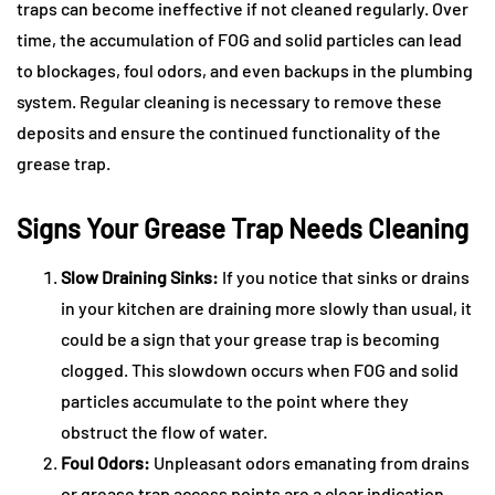
traps can become ineffective if not cleaned regularly. Over
time, the accumulation of FOG and solid particles can lead
to blockages, foul odors, and even backups in the plumbing
system. Regular cleaning is necessary to remove these
deposits and ensure the continued functionality of the
grease trap.
Signs Your Grease Trap Needs Cleaning
Slow Draining Sinks:
If you notice that sinks or drains
in your kitchen are draining more slowly than usual, it
could be a sign that your grease trap is becoming
clogged. This slowdown occurs when FOG and solid
particles accumulate to the point where they
obstruct the flow of water.
Foul Odors:
Unpleasant odors emanating from drains
or grease trap access points are a clear indication