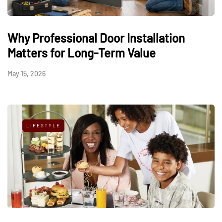
Why Professional Door Installation
Matters for Long-Term Value
May 15, 2026
LIFESTYLE