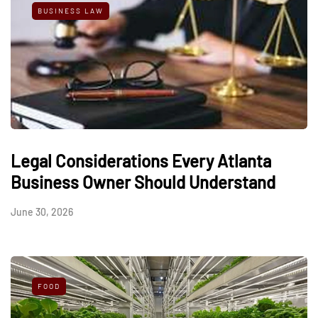
BUSINESS LAW
Legal Considerations Every Atlanta
Business Owner Should Understand
June 30, 2026
FOOD