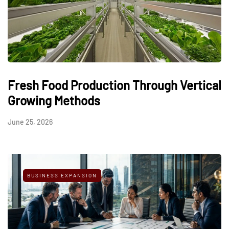
Fresh Food Production Through Vertical
Growing Methods
June 25, 2026
BUSINESS EXPANSION