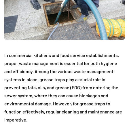
In commercial kitchens and food service establishments,
proper waste management is essential for both hygiene
and efficiency. Among the various waste management
systems in place, grease traps play a crucial role in
preventing fats, oils, and grease (FOG) from entering the
sewer system, where they can cause blockages and
environmental damage. However, for grease traps to
function effectively, regular cleaning and maintenance are
imperative.