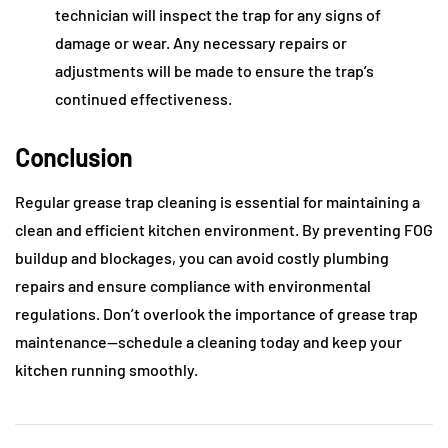
technician will inspect the trap for any signs of
damage or wear. Any necessary repairs or
adjustments will be made to ensure the trap’s
continued effectiveness.
Conclusion
Regular grease trap cleaning is essential for maintaining a
clean and efficient kitchen environment. By preventing FOG
buildup and blockages, you can avoid costly plumbing
repairs and ensure compliance with environmental
regulations. Don’t overlook the importance of grease trap
maintenance—schedule a cleaning today and keep your
kitchen running smoothly.