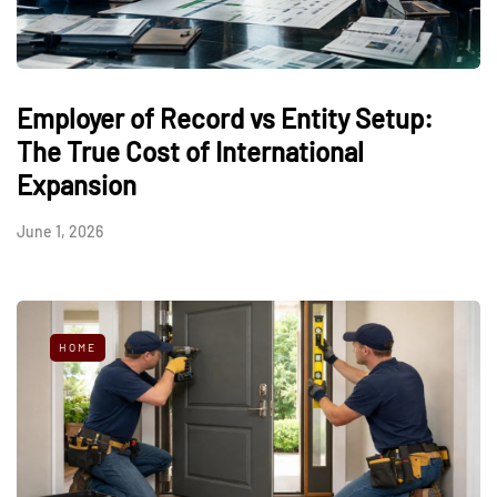
Employer of Record vs Entity Setup:
The True Cost of International
Expansion
June 1, 2026
HOME