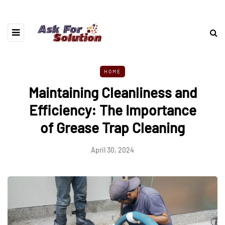
HOME
Maintaining Cleanliness and
Efficiency: The Importance
of Grease Trap Cleaning
April 30, 2024