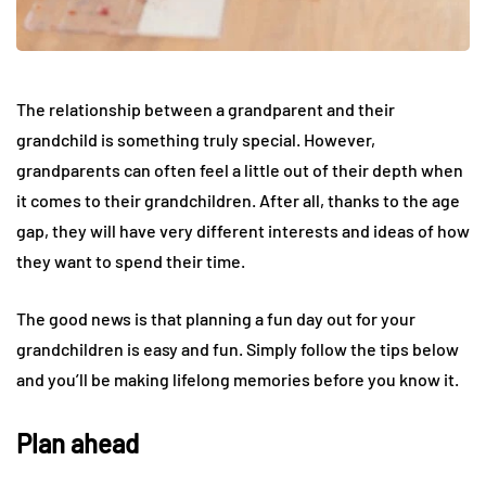
The relationship between a grandparent and their
grandchild is something truly special. However,
grandparents can often feel a little out of their depth when
it comes to their grandchildren. After all, thanks to the age
gap, they will have very different interests and ideas of how
they want to spend their time.
The good news is that planning a fun day out for your
grandchildren is easy and fun. Simply follow the tips below
and you’ll be making lifelong memories before you know it.
Plan ahead