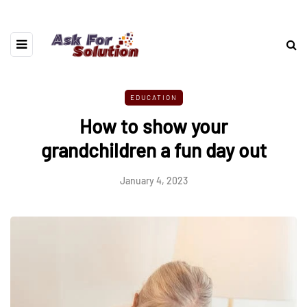
EDUCATION
How to show your
grandchildren a fun day out
January 4, 2023