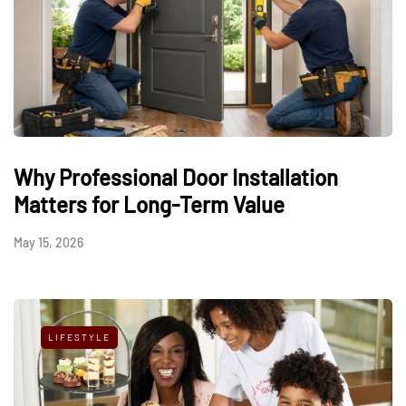
Why Professional Door Installation
Matters for Long-Term Value
May 15, 2026
LIFESTYLE