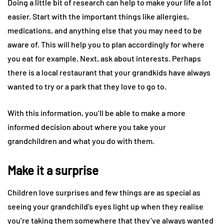
Doing a little bit of research can help to make your life a lot
easier. Start with the important things like allergies,
medications, and anything else that you may need to be
aware of. This will help you to plan accordingly for where
you eat for example. Next, ask about interests. Perhaps
there is a local restaurant that your grandkids have always
wanted to try or a park that they love to go to.
With this information, you’ll be able to make a more
informed decision about where you take your
grandchildren and what you do with them.
Make it a surprise
Children love surprises and few things are as special as
seeing your grandchild’s eyes light up when they realise
you’re taking them somewhere that they’ve always wanted