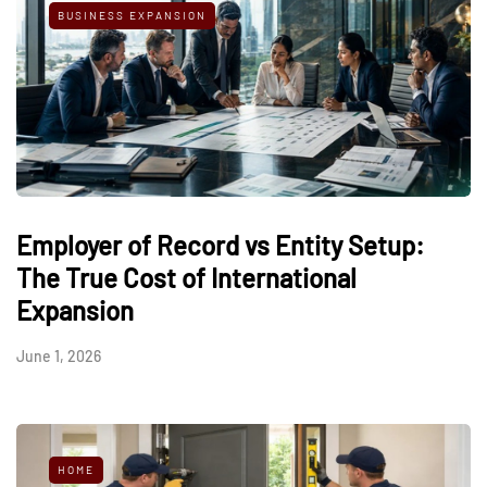
BUSINESS EXPANSION
Employer of Record vs Entity Setup:
The True Cost of International
Expansion
June 1, 2026
HOME