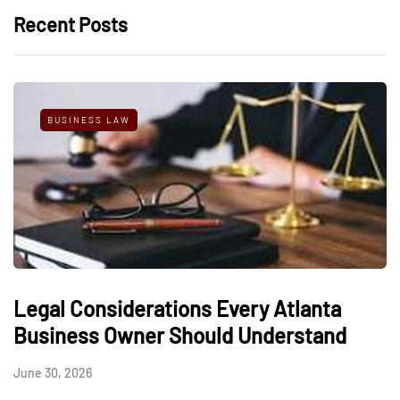
Recent Posts
BUSINESS LAW
Legal Considerations Every Atlanta
Business Owner Should Understand
June 30, 2026