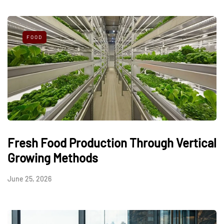
FOOD
Fresh Food Production Through Vertical
Growing Methods
June 25, 2026