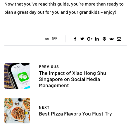
Now that you’ve read this guide, you’re more than ready to
plan a great day out for you and your grandkids – enjoy!
165
PREVIOUS
The Impact of Xiao Hong Shu
Singapore on Social Media
Management
NEXT
Best Pizza Flavors You Must Try