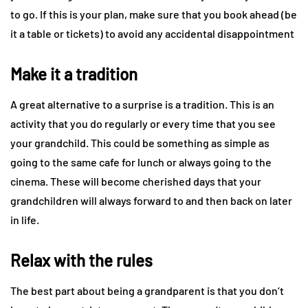
to go. If this is your plan, make sure that you book ahead (be
it a table or tickets) to avoid any accidental disappointment
Make it a tradition
A great alternative to a surprise is a tradition. This is an
activity that you do regularly or every time that you see
your grandchild. This could be something as simple as
going to the same cafe for lunch or always going to the
cinema. These will become cherished days that your
grandchildren will always forward to and then back on later
in life.
Relax with the rules
The best part about being a grandparent is that you don’t