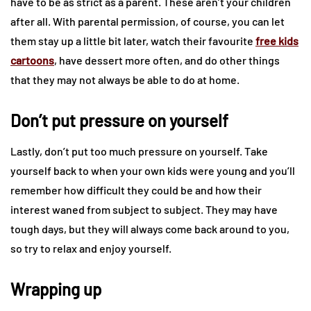
have to be as strict as a parent. These aren’t your children
after all. With parental permission, of course, you can let
them stay up a little bit later, watch their favourite
free kids
cartoons
, have dessert more often, and do other things
that they may not always be able to do at home.
Don’t put pressure on yourself
Lastly, don’t put too much pressure on yourself. Take
yourself back to when your own kids were young and you’ll
remember how difficult they could be and how their
interest waned from subject to subject. They may have
tough days, but they will always come back around to you,
so try to relax and enjoy yourself.
Wrapping up