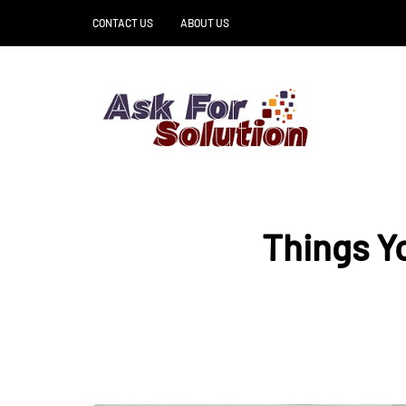
CONTACT US
ABOUT US
Things Y