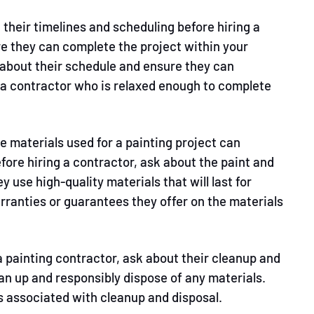
their timelines and scheduling before hiring a
e they can complete the project within your
 about their schedule and ensure they can
 contractor who is relaxed enough to complete
he materials used for a painting project can
fore hiring a contractor, ask about the paint and
y use high-quality materials that will last for
arranties or guarantees they offer on the materials
 a painting contractor, ask about their cleanup and
an up and responsibly dispose of any materials.
es associated with cleanup and disposal.