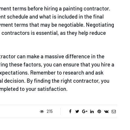
ment terms before hiring a painting contractor.
t schedule and what is included in the final
ayment terms that may be negotiable. Negotiating
g
contractors is essential, as they help reduce
ntractor can make a massive difference in the
ing these factors, you can ensure that you hire a
expectations. Remember to research and ask
l decision. By finding the right contractor, you
mpleted to your satisfaction.
215