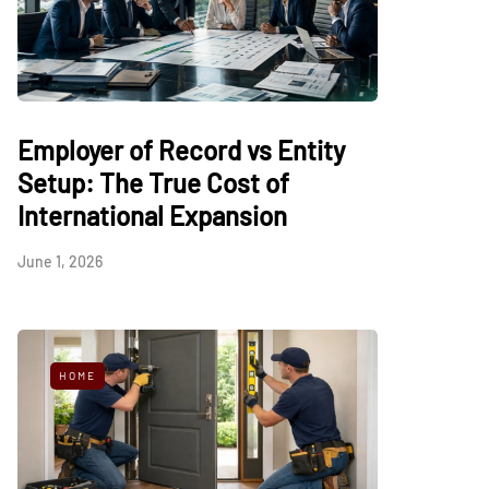
Employer of Record vs Entity
Setup: The True Cost of
International Expansion
June 1, 2026
HOME