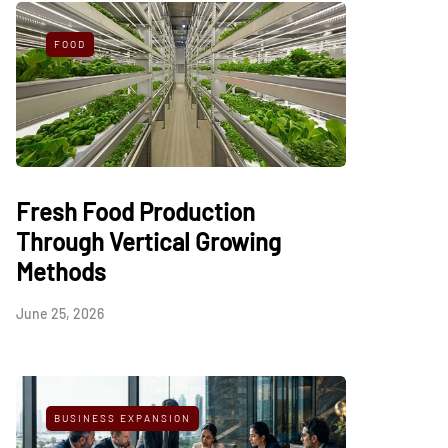
FOOD
Fresh Food Production
Through Vertical Growing
Methods
June 25, 2026
BUSINESS EXPANSION