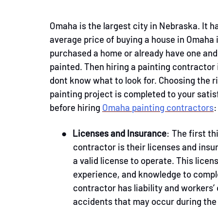
Omaha is the largest city in Nebraska. It h
average price of buying a house in Omaha
purchased a home or already have one and w
painted. Then hiring a painting contractor
dont know what to look for. Choosing the ri
painting project is completed to your sati
before hiring
Omaha painting contractors
:
●
Licenses and Insurance
: The first t
contractor is their licenses and insu
a valid license to operate. This lice
experience, and knowledge to complet
contractor has liability and workers
accidents that may occur during the