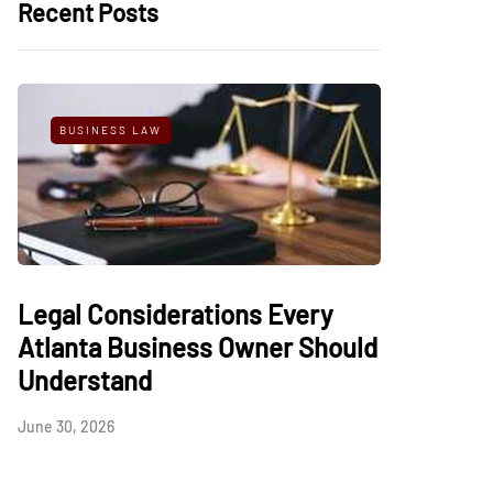
Recent Posts
BUSINESS LAW
Legal Considerations Every
Atlanta Business Owner Should
Understand
June 30, 2026