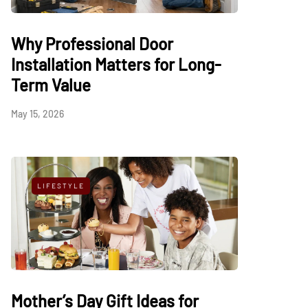
Why Professional Door
Installation Matters for Long-
Term Value
May 15, 2026
LIFESTYLE
Mother’s Day Gift Ideas for