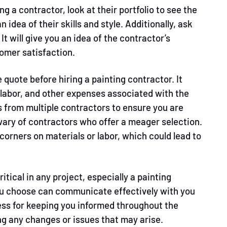
ng a contractor, look at their portfolio to see the
an idea of their skills and style. Additionally, ask
It will give you an idea of the contractor’s
omer satisfaction.
 quote before hiring a painting contractor. It
, labor, and other expenses associated with the
s from multiple contractors to ensure you are
e wary of contractors who offer a meager selection.
 corners on materials or labor, which could lead to
itical in any project, especially a painting
ou choose can communicate effectively with you
ess for keeping you informed throughout the
ng any changes or issues that may arise.