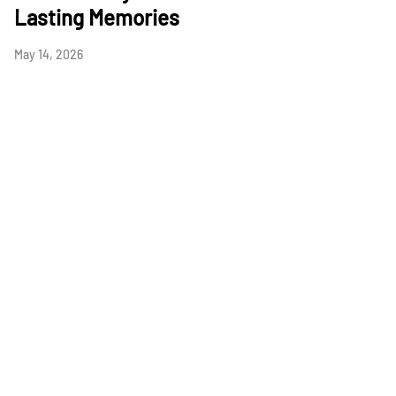
Lasting Memories
May 14, 2026