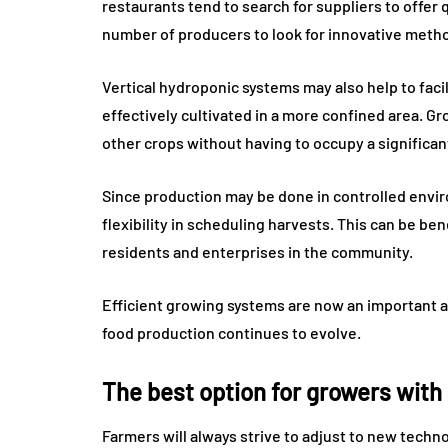
restaurants tend to search for suppliers to offer 
number of producers to look for innovative metho
Vertical hydroponic systems may also help to facil
effectively cultivated in a more confined area. Gr
other crops without having to occupy a significant
Since production may be done in controlled envi
flexibility in scheduling harvests. This can be ben
residents and enterprises in the community.
Efficient growing systems are now an important a
food production continues to evolve.
The best option for growers with
Farmers will always strive to adjust to new tec