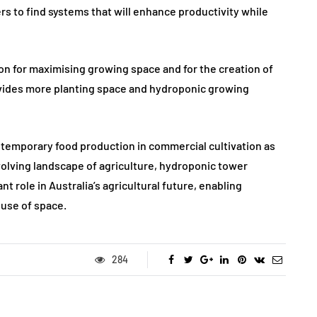
rs to find systems that will enhance productivity while
on for maximising growing space and for the creation of
ovides more planting space and hydroponic growing
contemporary food production in commercial cultivation as
evolving landscape of agriculture, hydroponic tower
nt role in Australia’s agricultural future, enabling
 use of space.
284