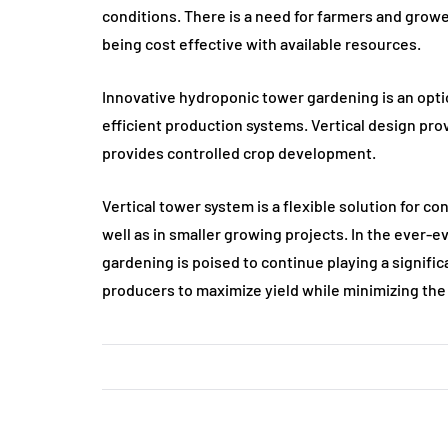
conditions. There is a need for farmers and growe
being cost effective with available resources.
Innovative hydroponic tower gardening is an opti
efficient production systems. Vertical design pr
provides controlled crop development.
Vertical tower system is a flexible solution for 
well as in smaller growing projects. In the ever-
gardening is poised to continue playing a significa
producers to maximize yield while minimizing the