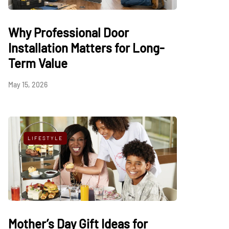
Why Professional Door
Installation Matters for Long-
Term Value
May 15, 2026
LIFESTYLE
Mother’s Day Gift Ideas for