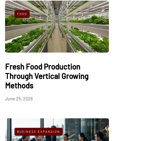
FOOD
Fresh Food Production
Through Vertical Growing
Methods
June 25, 2026
BUSINESS EXPANSION