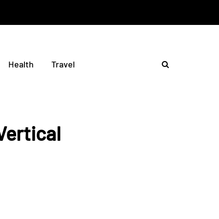
Health
Travel
ertical