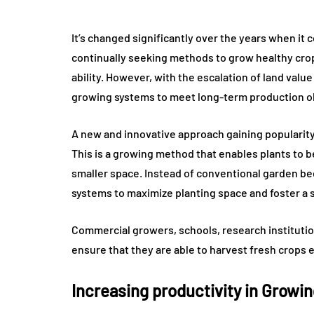
It’s changed significantly over the years when i
continually seeking methods to grow healthy crops
ability. However, with the escalation of land valu
growing systems to meet long-term production ob
A new and innovative approach gaining popularity
This is a growing method that enables plants to 
smaller space. Instead of conventional garden be
systems to maximize planting space and foster a
Commercial growers, schools, research instituti
ensure that they are able to harvest fresh crops ef
Increasing productivity in Growi