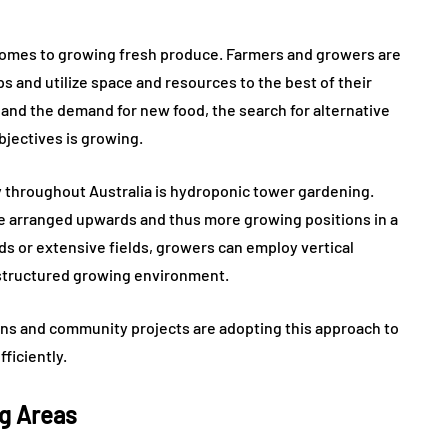
t comes to growing fresh produce. Farmers and growers are
 and utilize space and resources to the best of their
e and the demand for new food, the search for alternative
jectives is growing.
 throughout Australia is hydroponic tower gardening.
be arranged upwards and thus more growing positions in a
ds or extensive fields, growers can employ vertical
 structured growing environment.
ons and community projects are adopting this approach to
ficiently.
ng Areas