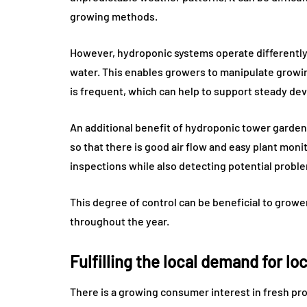
growing methods.
However, hydroponic systems operate differently a
water. This enables growers to manipulate growin
is frequent, which can help to support steady de
An additional benefit of hydroponic tower gardeni
so that there is good air flow and easy plant mon
inspections while also detecting potential proble
This degree of control can be beneficial to growe
throughout the year.
Fulfilling the local demand for lo
There is a growing consumer interest in fresh prod