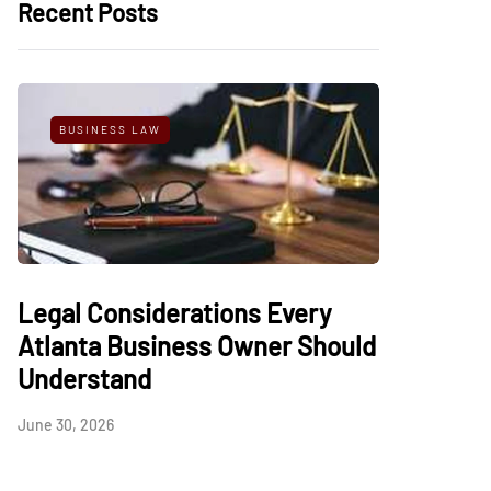
Recent Posts
BUSINESS LAW
Legal Considerations Every
Atlanta Business Owner Should
Understand
June 30, 2026