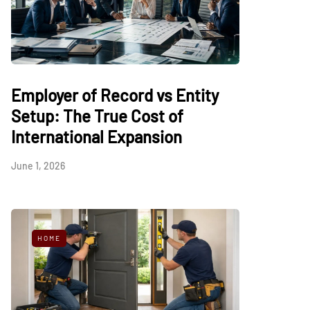
Employer of Record vs Entity
Setup: The True Cost of
International Expansion
June 1, 2026
HOME