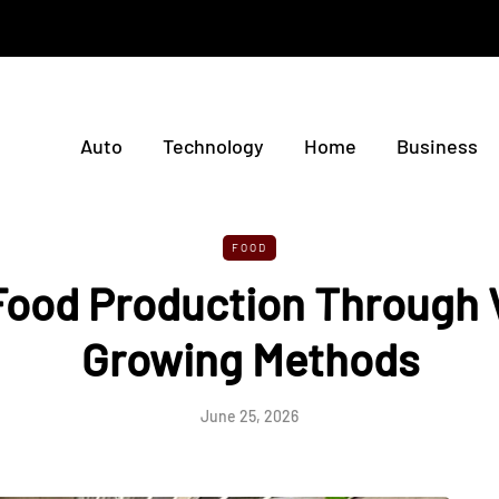
Auto
Technology
Home
Business
FOOD
Food Production Through V
Growing Methods
June 25, 2026