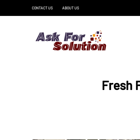
CONTACT US
ABOUT US
Fresh 