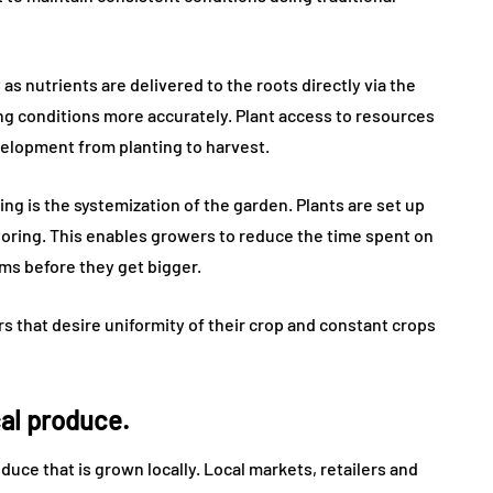
s nutrients are delivered to the roots directly via the
g conditions more accurately. Plant access to resources
velopment from planting to harvest.
ng is the systemization of the garden. Plants are set up
itoring. This enables growers to reduce the time spent on
ms before they get bigger.
rs that desire uniformity of their crop and constant crops
cal produce.
uce that is grown locally. Local markets, retailers and