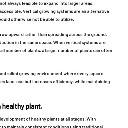
s not always feasible to expand into larger areas,
naccessible. Vertical growing systems are an alternative
would otherwise not be able to utilize.
grow upward rather than spreading across the ground.
roduction in the same space. When vertical systems are
ll number of plants, a larger number of plants can often
 controlled growing environment where every square
es land-use but increases efficiency, while maintaining
 healthy plant.
development of healthy plants at all stages. With
t to maintain consistent conditions using traditional