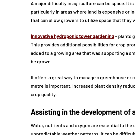
A major difficulty in agriculture can be space. It i
particularly in areas where land is expensive or i
that can allow growers to utilize space that they 
Innovative hydroponic tower gardening
– plants 
This provides additional possibilities for crop p
added to a growing area that was supporting a sma
be grown.
It offers a great way to manage a greenhouse or
metre is important. Increased plant density reduc
crop quality.
Assisting in the development of a
Water, nutrients and oxygen are essential to the 
unpredictable weather patterns, it can be difficul