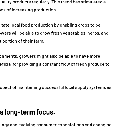
quality products regularly. This trend has stimulated a
ds of increasing production.
itate local food production by enabling crops to be
owers will be able to grow fresh vegetables, herbs, and
 portion of their farm.
ronments, growers might also be able to have more
eficial for providing a constant flow of fresh produce to
spect of maintaining successful local supply systems as
 a long-term focus.
hnology and evolving consumer expectations and changing