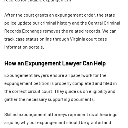
After the court grants an expungement order, the state
police update our criminal history and the Central Criminal
Records Exchange removes the related records. We can
track case status online through Virginia court case
information portals.
How an Expungement Lawyer Can Help
Expungement lawyers ensure all paperwork for the
expungement petition is properly completed and filed in
the correct circuit court. They guide us on eligibility and
gather the necessary supporting documents.
Skilled expungement attorneys represent us at hearings,
arguing why our expungement should be granted and