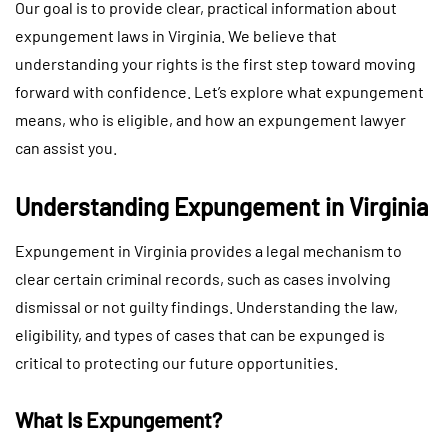
Our goal is to provide clear, practical information about
expungement laws in Virginia. We believe that
understanding your rights is the first step toward moving
forward with confidence. Let’s explore what expungement
means, who is eligible, and how an expungement lawyer
can assist you.
Understanding Expungement in Virginia
Expungement in Virginia provides a legal mechanism to
clear certain criminal records, such as cases involving
dismissal or not guilty findings. Understanding the law,
eligibility, and types of cases that can be expunged is
critical to protecting our future opportunities.
What Is Expungement?