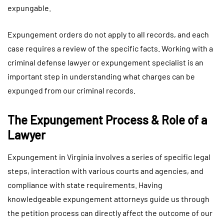
expungable.
Expungement orders do not apply to all records, and each
case requires a review of the specific facts. Working with a
criminal defense lawyer or expungement specialist is an
important step in understanding what charges can be
expunged from our criminal records.
The Expungement Process & Role of a
Lawyer
Expungement in Virginia involves a series of specific legal
steps, interaction with various courts and agencies, and
compliance with state requirements. Having
knowledgeable expungement attorneys guide us through
the petition process can directly affect the outcome of our