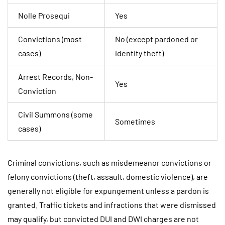
Nolle Prosequi
Yes
Convictions (most
No (except pardoned or
cases)
identity theft)
Arrest Records, Non-
Yes
Conviction
Civil Summons (some
Sometimes
cases)
Criminal convictions, such as misdemeanor convictions or
felony convictions (theft, assault, domestic violence), are
generally not eligible for expungement unless a pardon is
granted. Traffic tickets and infractions that were dismissed
may qualify, but convicted DUI and DWI charges are not