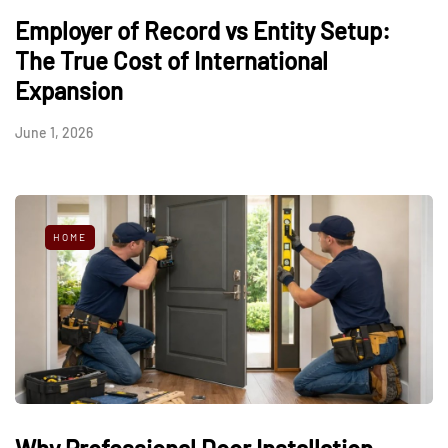
Employer of Record vs Entity Setup:
The True Cost of International
Expansion
June 1, 2026
HOME