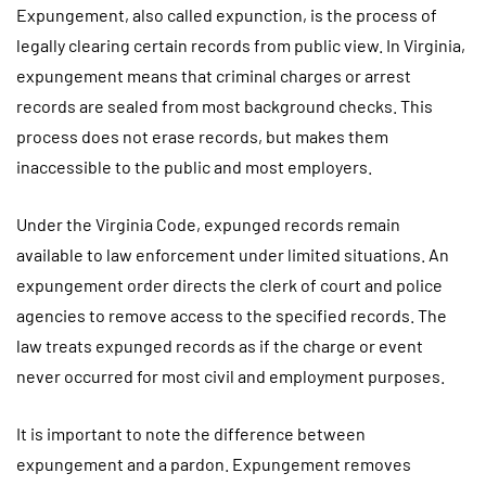
Expungement, also called expunction, is the process of
legally clearing certain records from public view. In Virginia,
expungement means that criminal charges or arrest
records are sealed from most background checks. This
process does not erase records, but makes them
inaccessible to the public and most employers.
Under the Virginia Code, expunged records remain
available to law enforcement under limited situations. An
expungement order directs the clerk of court and police
agencies to remove access to the specified records. The
law treats expunged records as if the charge or event
never occurred for most civil and employment purposes.
It is important to note the difference between
expungement and a pardon. Expungement removes