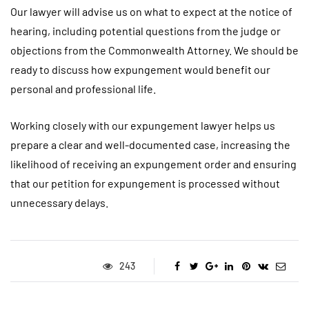
Our lawyer will advise us on what to expect at the notice of
hearing, including potential questions from the judge or
objections from the Commonwealth Attorney. We should be
ready to discuss how expungement would benefit our
personal and professional life.
Working closely with our expungement lawyer helps us
prepare a clear and well-documented case, increasing the
likelihood of receiving an expungement order and ensuring
that our petition for expungement is processed without
unnecessary delays.
243