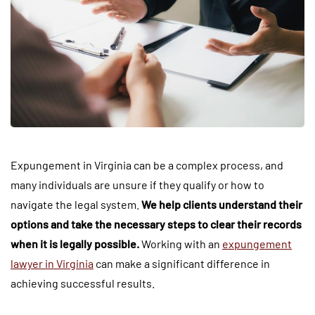
Expungement in Virginia can be a complex process, and
many individuals are unsure if they qualify or how to
navigate the legal system.
We help clients understand their
options and take the necessary steps to clear their records
when it is legally possible.
Working with an
expungement
lawyer in Virginia
can make a significant difference in
achieving successful results.