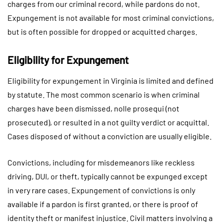
charges from our criminal record, while pardons do not.
Expungement is not available for most criminal convictions,
but is often possible for dropped or acquitted charges.
Eligibility for Expungement
Eligibility for expungement in Virginia is limited and defined
by statute. The most common scenario is when criminal
charges have been dismissed, nolle prosequi (not
prosecuted), or resulted in a not guilty verdict or acquittal.
Cases disposed of without a conviction are usually eligible.
Convictions, including for misdemeanors like reckless
driving, DUI, or theft, typically cannot be expunged except
in very rare cases. Expungement of convictions is only
available if a pardon is first granted, or there is proof of
identity theft or manifest injustice. Civil matters involving a