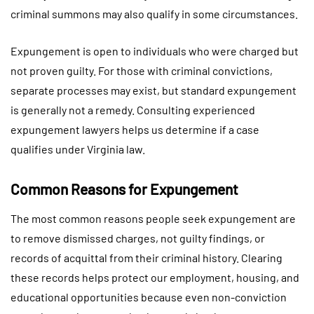
criminal summons may also qualify in some circumstances.
Expungement is open to individuals who were charged but
not proven guilty. For those with criminal convictions,
separate processes may exist, but standard expungement
is generally not a remedy. Consulting experienced
expungement lawyers helps us determine if a case
qualifies under Virginia law.
Common Reasons for Expungement
The most common reasons people seek expungement are
to remove dismissed charges, not guilty findings, or
records of acquittal from their criminal history. Clearing
these records helps protect our employment, housing, and
educational opportunities because even non-conviction