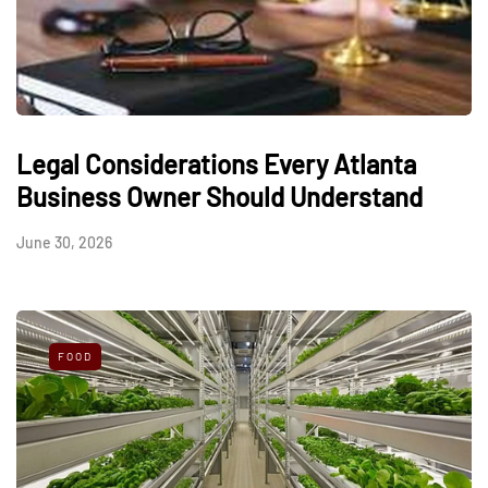
Legal Considerations Every Atlanta
Business Owner Should Understand
June 30, 2026
FOOD