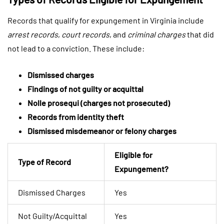
Records that qualify for expungement in Virginia include
arrest records
,
court records
, and
criminal charges
that did
not lead to a conviction. These include:
Dismissed charges
Findings of not guilty or acquittal
Nolle prosequi (charges not prosecuted)
Records from identity theft
Dismissed misdemeanor or felony charges
Eligible for
Type of Record
Expungement?
Dismissed Charges
Yes
Not Guilty/Acquittal
Yes