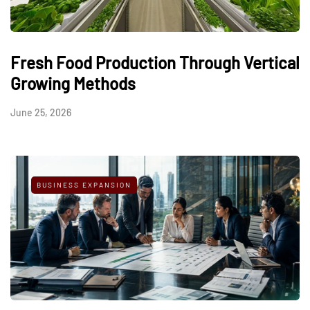
Fresh Food Production Through Vertical
Growing Methods
June 25, 2026
BUSINESS EXPANSION