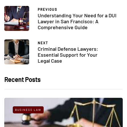
PREVIOUS
Understanding Your Need for a DUI
Lawyer in San Francisco: A
Comprehensive Guide
NEXT
Criminal Defense Lawyers:
Essential Support for Your
Legal Case
Recent Posts
BUSINESS LAW