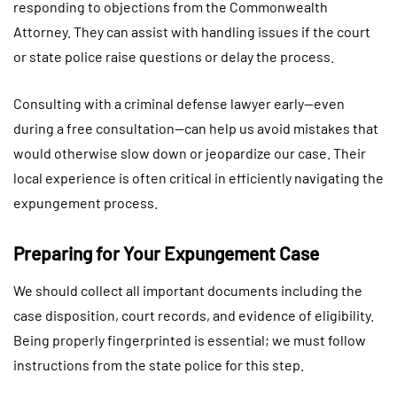
responding to objections from the Commonwealth
Attorney. They can assist with handling issues if the court
or state police raise questions or delay the process.
Consulting with a criminal defense lawyer early—even
during a free consultation—can help us avoid mistakes that
would otherwise slow down or jeopardize our case. Their
local experience is often critical in efficiently navigating the
expungement process.
Preparing for Your Expungement Case
We should collect all important documents including the
case disposition, court records, and evidence of eligibility.
Being properly fingerprinted is essential; we must follow
instructions from the state police for this step.