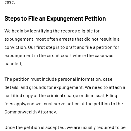
case.
Steps to File an Expungement Petition
We begin by identifying the records eligible for
expungement, most often arrests that did not result in a
conviction. Our first step is to draft and file a petition for
expungement in the circuit court where the case was
handled.
The petition must include personal information, case
details, and grounds for expungement. We need to attach a
certified copy of the criminal charge or dismissal. Filing
fees apply, and we must serve notice of the petition to the
Commonwealth Attorney.
Once the petition is accepted, we are usually required to be