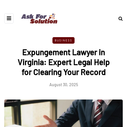
BUSINESS
Expungement Lawyer in
Virginia: Expert Legal Help
for Clearing Your Record
August 30, 2025