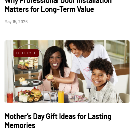
Why Professional Door Installation
Matters for Long-Term Value
May 15, 2026
LIFESTYLE
Mother’s Day Gift Ideas for Lasting
Memories