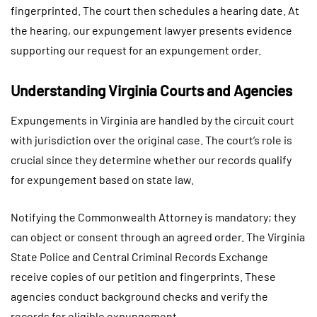
fingerprinted. The court then schedules a hearing date. At
the hearing, our expungement lawyer presents evidence
supporting our request for an expungement order.
Understanding Virginia Courts and Agencies
Expungements in Virginia are handled by the circuit court
with jurisdiction over the original case. The court’s role is
crucial since they determine whether our records qualify
for expungement based on state law.
Notifying the Commonwealth Attorney is mandatory; they
can object or consent through an agreed order. The Virginia
State Police and Central Criminal Records Exchange
receive copies of our petition and fingerprints. These
agencies conduct background checks and verify the
records for eligible expungement.