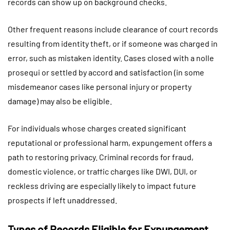
records can show up on background checks.
Other frequent reasons include clearance of court records
resulting from identity theft, or if someone was charged in
error, such as mistaken identity. Cases closed with a nolle
prosequi or settled by accord and satisfaction (in some
misdemeanor cases like personal injury or property
damage) may also be eligible.
For individuals whose charges created significant
reputational or professional harm, expungement offers a
path to restoring privacy. Criminal records for fraud,
domestic violence, or traffic charges like DWI, DUI, or
reckless driving are especially likely to impact future
prospects if left unaddressed.
Types of Records Eligible for Expungement