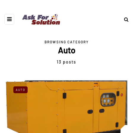
BROWSING CATEGORY
Auto
13 posts
AUTO