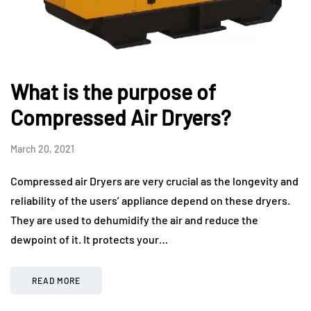
What is the purpose of
Compressed Air Dryers?
March 20, 2021
Compressed air Dryers are very crucial as the longevity and
reliability of the users’ appliance depend on these dryers.
They are used to dehumidify the air and reduce the
dewpoint of it. It protects your…
READ MORE