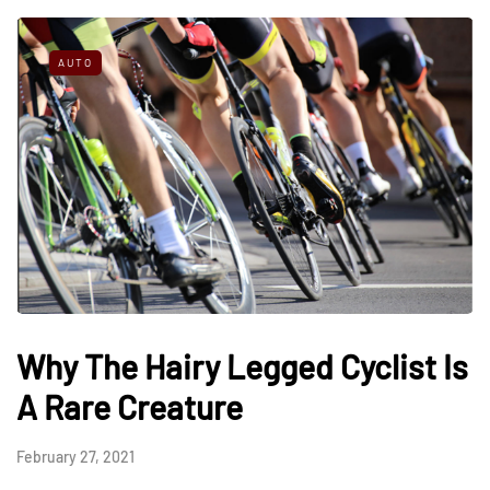
AUTO
Why The Hairy Legged Cyclist Is
A Rare Creature
February 27, 2021