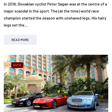
In 2016, Slovakian cyclist Peter Sagan was at the centre of a
major scandal in the sport. The (at the time) world race
champion started the season with unshaved legs. His hairy
legs set the…
READ MORE
AUTO