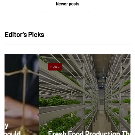
Newer posts
Editor’s Picks
FOOD
Fresh Food Production Through