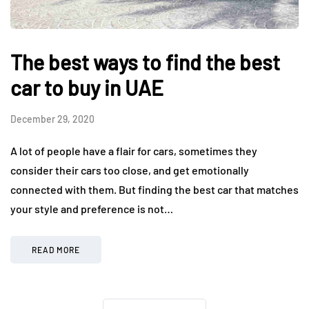
The best ways to find the best
car to buy in UAE
December 29, 2020
A lot of people have a flair for cars, sometimes they
consider their cars too close, and get emotionally
connected with them. But finding the best car that matches
your style and preference is not…
READ MORE