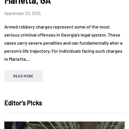
Marietta, GA
September 23, 2025
Armed robbery charges represent some of the most
serious criminal offenses in Georgia’s legal system. These
cases carry severe penalties and can fundamentally alter a
person’s life trajectory. For individuals facing such charges
in Marietta,…
READ MORE
Editor’s Picks