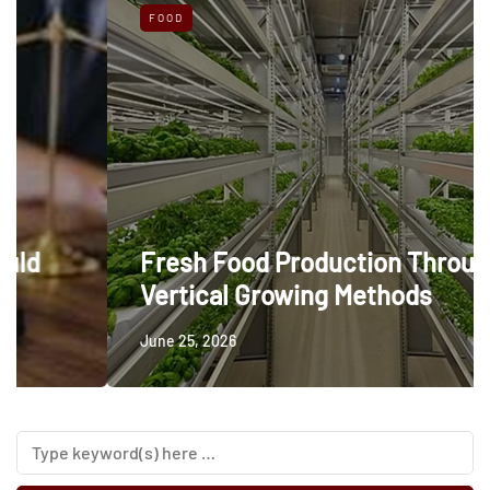
FOOD
Fresh Food Production Through
Vertical Growing Methods
June 25, 2026