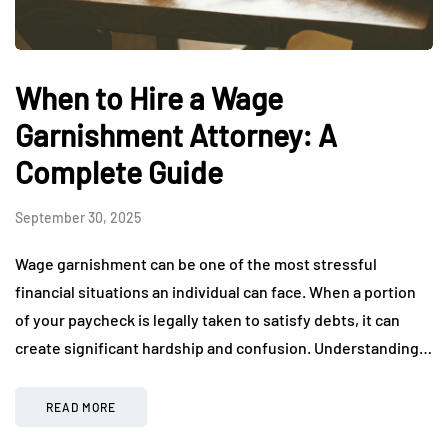
When to Hire a Wage
Garnishment Attorney: A
Complete Guide
September 30, 2025
Wage garnishment can be one of the most stressful
financial situations an individual can face. When a portion
of your paycheck is legally taken to satisfy debts, it can
create significant hardship and confusion. Understanding…
READ MORE