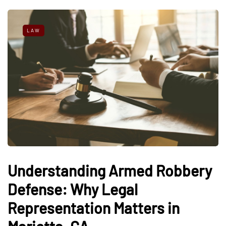
LAW
Understanding Armed Robbery
Defense: Why Legal
Representation Matters in