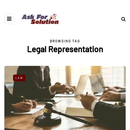
BROWSING TAG
Legal Representation
LAW