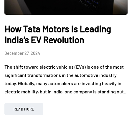
How Tata Motors Is Leading
India’s EV Revolution
December 27, 2024
The shift toward electric vehicles (EVs) is one of the most
significant transformations in the automotive industry
today. Globally, many automakers are investing heavily in
electric mobility, but in India, one company is standing out…
READ MORE