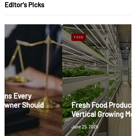
Editor’s Picks
FOOD
ld
Fresh Food Production Through
Vertical Growing Methods
June 25, 2026