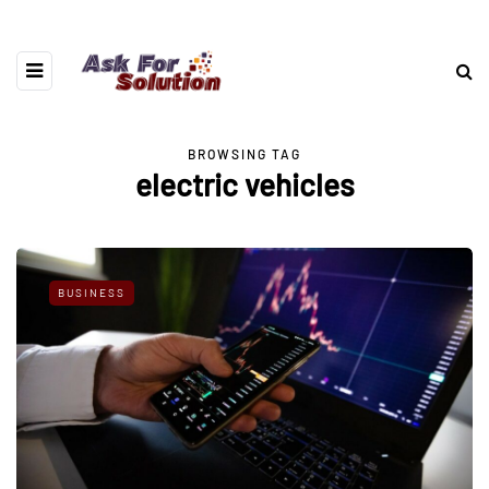
BROWSING TAG
electric vehicles
BUSINESS