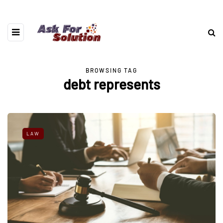
BROWSING TAG
debt represents
LAW