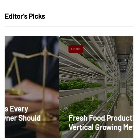
Editor’s Picks
FOOD
d
Fresh Food Production Through
Vertical Growing Methods