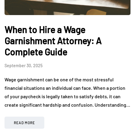
When to Hire a Wage
Garnishment Attorney: A
Complete Guide
September 30, 2025
Wage garnishment can be one of the most stressful
financial situations an individual can face. When a portion
of your paycheck is legally taken to satisfy debts, it can
create significant hardship and confusion. Understanding…
READ MORE